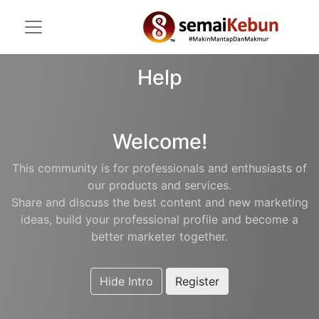
Help
Welcome!
This community is for professionals and enthusiasts of
our products and services.
Share and discuss the best content and new marketing
ideas, build your professional profile and become a
better marketer together.
Hide Intro
Register