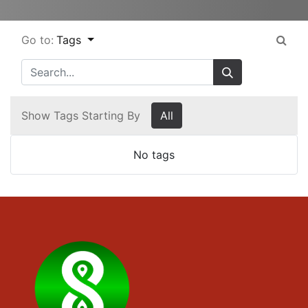
Go to:
Tags
Show Tags Starting By
All
No tags