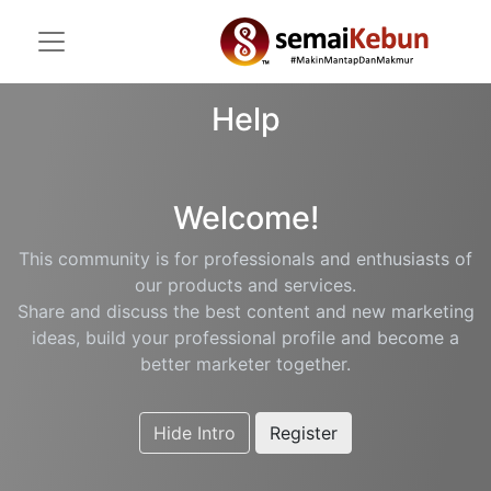
Help
Welcome!
This community is for professionals and enthusiasts of
our products and services.
Share and discuss the best content and new marketing
ideas, build your professional profile and become a
better marketer together.
Hide Intro
Register