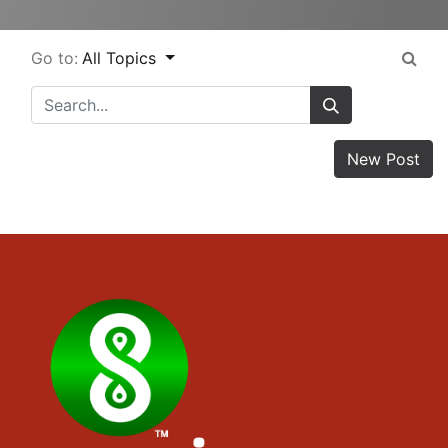
Go to:
All Topics
New Post