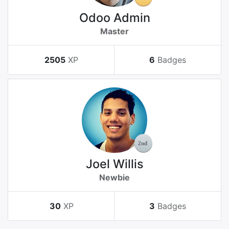
Odoo Admin
Master
2505
XP
6
Badges
Joel Willis
Newbie
30
XP
3
Badges