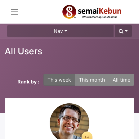
Nav
All Users
This week
This month
All time
Rank by :