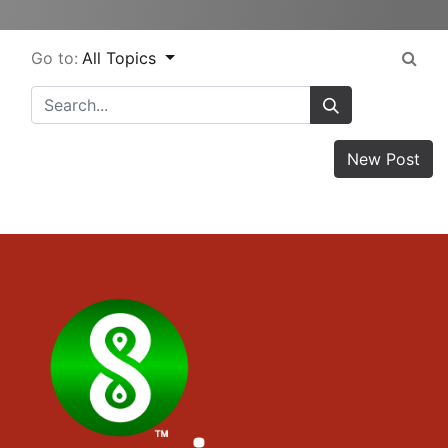
Go to:
All Topics
New Post