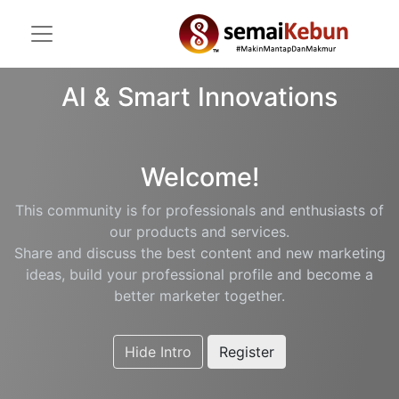
AI & Smart Innovations
Welcome!
This community is for professionals and enthusiasts of
our products and services.
Share and discuss the best content and new marketing
ideas, build your professional profile and become a
better marketer together.
Hide Intro
Register