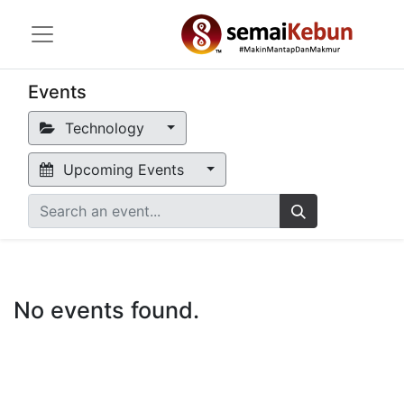
Events
Technology
Upcoming Events
No events found.