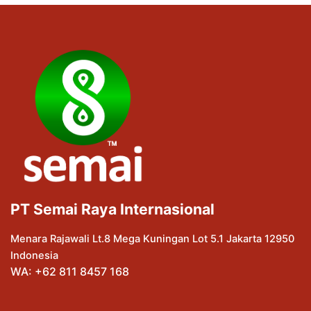
PT Semai Raya Internasional
Menara Rajawali Lt.8 Mega Kuningan Lot 5.1 Jakarta 12950
Indonesia
WA: +62 811 8457 168